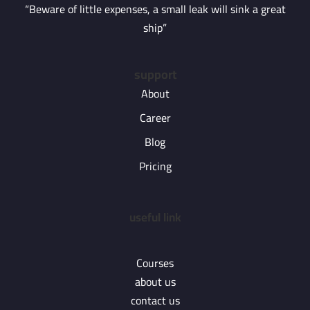
“Beware of little expenses, a small leak will sink a great
ship”
support
About
Career
Blog
Pricing
useful link
Courses
about us
contact us