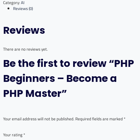
Category:
AI
Become
Reviews (0)
a
PHP
Master
Reviews
quantity
There are no reviews yet.
Be the first to review “PHP
Beginners – Become a
PHP Master”
Your email address will not be published.
Required fields are marked
*
Your rating
*