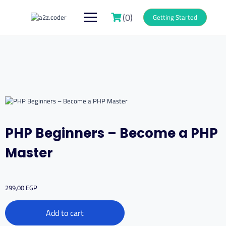
Skip
to
(0)
Getting Started
content
PHP Beginners – Become a PHP
Master
299,00
EGP
PHP
Add to cart
Beginners
–