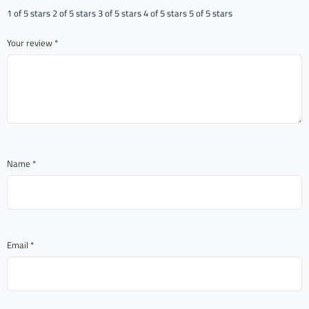
1 of 5 stars
2 of 5 stars
3 of 5 stars
4 of 5 stars
5 of 5 stars
Your review
*
Name
*
Email
*