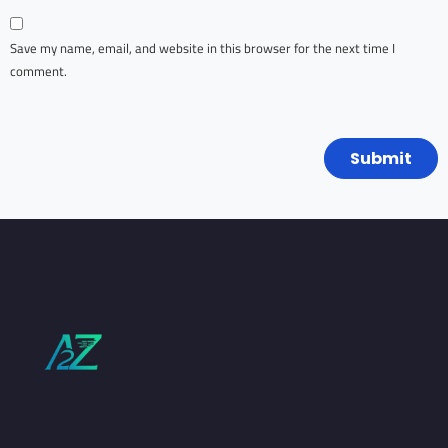
Save my name, email, and website in this browser for the next time I
comment.