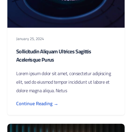
January 25, 2024
Sollicitudin Aliquam Ultrices Sagittis
Acelerisque Purus
Lorem ipsum dolor sit amet, consectetur adipiscing
elit, sed do eiusmod tempor incididunt ut labore et
dolore magna aliqua. Netus
Continue Reading →