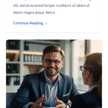
elit, sed do eiusmod tempor incididunt ut labore et
dolore magna aliqua. Netus
Continue Reading →