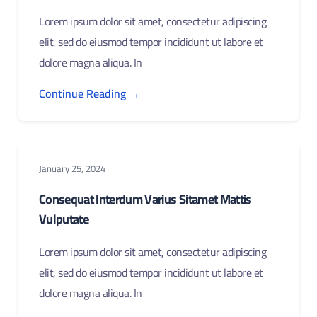
Lorem ipsum dolor sit amet, consectetur adipiscing
elit, sed do eiusmod tempor incididunt ut labore et
dolore magna aliqua. In
Continue Reading →
January 25, 2024
Consequat Interdum Varius Sitamet Mattis
Vulputate
Lorem ipsum dolor sit amet, consectetur adipiscing
elit, sed do eiusmod tempor incididunt ut labore et
dolore magna aliqua. In