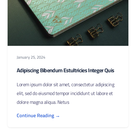
January 25, 2024
Adipiscing Bibendum Estultricies Integer Quis
Lorem ipsum dolor sit amet, consectetur adipiscing
elit, sed do eiusmod tempor incididunt ut labore et
dolore magna aliqua. Netus
Continue Reading →