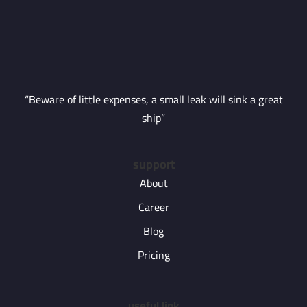
“Beware of little expenses, a small leak will sink a great
ship”
support
About
Career
Blog
Pricing
useful link