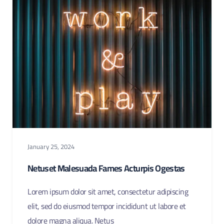
January 25, 2024
Netuset Malesuada Fames Acturpis Ogestas
Lorem ipsum dolor sit amet, consectetur adipiscing
elit, sed do eiusmod tempor incididunt ut labore et
dolore magna aliqua. Netus