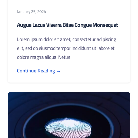
January 25, 2024
Augue Lacus Viverra Bitae Congue Monsequat
Lorem ipsum dolor sit amet, consectetur adipiscing
elit, sed do eiusmod tempor incididunt ut labore et
dolore magna aliqua. Netus
Continue Reading →