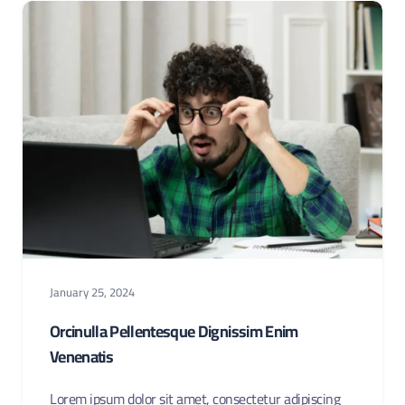
January 25, 2024
Orcinulla Pellentesque Dignissim Enim
Venenatis
Lorem ipsum dolor sit amet, consectetur adipiscing