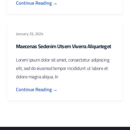
Continue Reading →
January 25, 2024
Maecenas Sedenim Utsem Viverra Aliqueteget
Lorem ipsum dolor sit amet, consectetur adipiscing
elit, sed do eiusmod tempor incididunt ut labore et
dolore magna aliqua. In
Continue Reading →