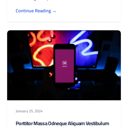
Continue Reading →
January 25, 2024
Porttitor Massa Odneque Aliquam Vestibulum