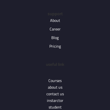
support
About
Career
Blog
Pricing
useful link
Courses
about us
contact us
instarctor
student