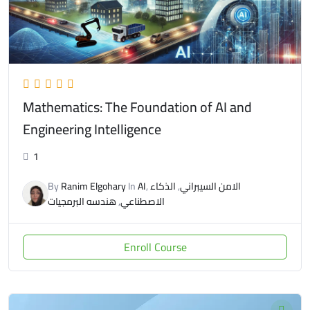
Mathematics: The Foundation of AI and
Engineering Intelligence
1
By
Ranim Elgohary
In
AI
,
الذكاء
,
الامن السيبراني
هندسه البرمجيات
,
الاصطناعي
Enroll Course