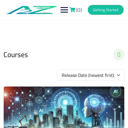
Skip
to
(0)
Getting Started
content
Courses
Release Date (newest first)