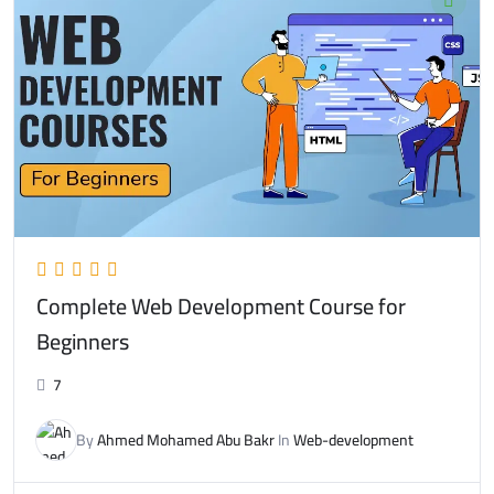
Complete Web Development Course for
Beginners
7
By
Ahmed Mohamed Abu Bakr
In
Web-development