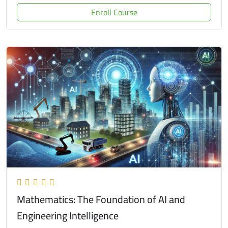
Enroll Course
Mathematics: The Foundation of AI and
Engineering Intelligence