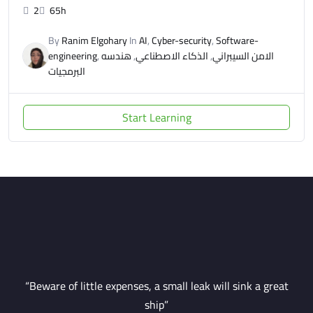
2
65h
By
Ranim Elgohary
In
AI
,
Cyber-security
,
Software-
engineering
,
هندسه
,
الذكاء الاصطناعي
,
الامن السيبراني
البرمجيات
Start Learning
“Beware of little expenses, a small leak will sink a great
ship”