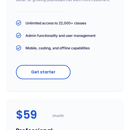
Unlimited access to 22,000+ classes
Admin functionality and user management
Mobile, casting, and offline capabilities
Get starter
$59
/month