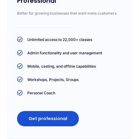
Professional
Better for growing businesses that want more customers.
Unlimited access to 22,000+ classes
Admin functionality and user management
Mobile, casting, and offline capabilities
Workshops, Projects, Groups
Personal Coach
Get professional