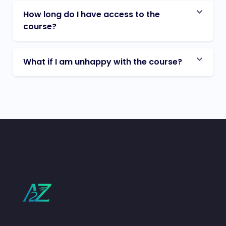
How long do I have access to the
course?
What if I am unhappy with the course?