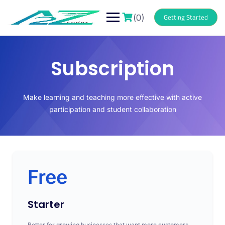
(0)
Getting Started
Subscription
Make learning and teaching more effective with active
participation and student collaboration
Free
Starter
Better for growing businesses that want more customers.