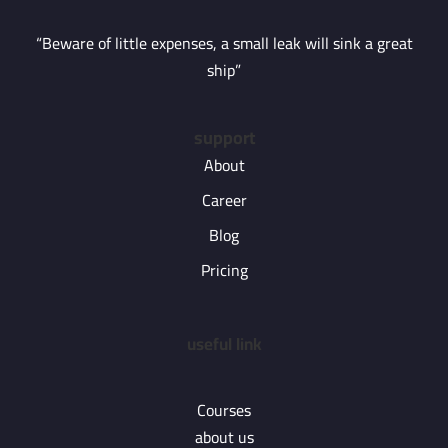
“Beware of little expenses, a small leak will sink a great
ship”
support
About
Career
Blog
Pricing
useful link
Courses
about us