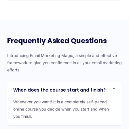
Frequently Asked Questions
Introducing Email Marketing Magic, a simple and effective
framework to give you confidence in all your email marketing
efforts.
When does the course start and finish?
Whenever you want! It is a completely self-paced
online course you decide when you start and when
you finish.