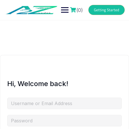
Skip
to
(0)
Getting Started
content
Hi, Welcome back!