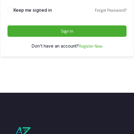
Forgot Password?
Keep me signed in
Sign In
Register Now
Don't have an account?