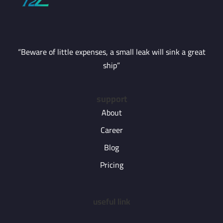
“Beware of little expenses, a small leak will sink a great
ship”
support
About
Career
Blog
Pricing
useful link