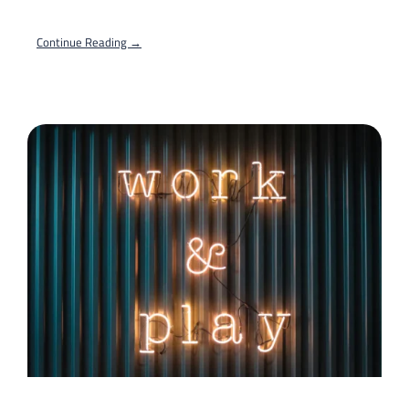
Continue Reading →