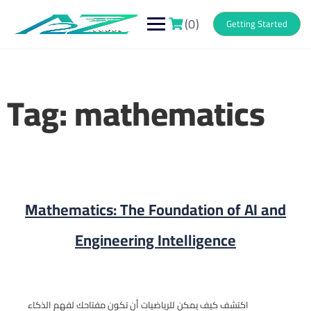
Skip
to
(0)
Getting Started
content
Tag:
mathematics
Mathematics: The Foundation of AI and
Engineering Intelligence
اكتشف كيف يمكن للرياضيات أن تكون مفتاحك لفهم الذكاء