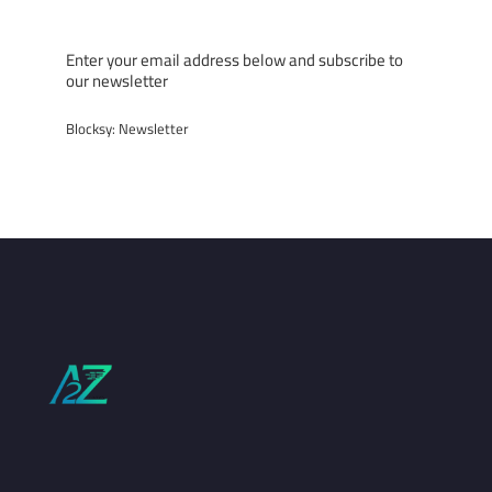
Subscribe now!
Enter your email address below and subscribe to
our newsletter
Blocksy: Newsletter