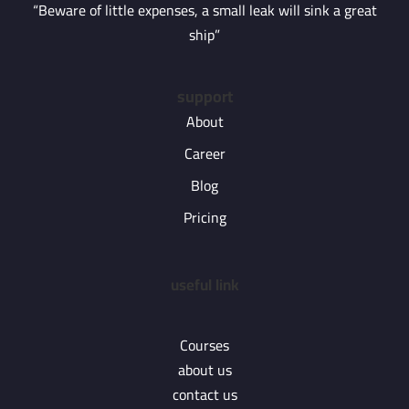
“Beware of little expenses, a small leak will sink a great
ship”
support
About
Career
Blog
Pricing
useful link
Courses
about us
contact us