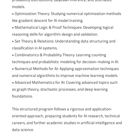
models.
• Optimization Theory: Studying numerical optimization methods
like gradient descent for AI model training.
• Mathematical Logic & Proof Techniques: Developing logical
reasoning skills for algorithm design and validation.
• Set Theory & Relations: Understanding data structuring and
classification in AI systems.
• Combinatorics & Probability Theory: Learning counting
techniques and probabilistic modeling for decision-making in AI.
• Numerical Methods for AI: Applying approximation techniques
and numerical algorithms to improve machine learning models.
• Advanced Mathematics for AI: Covering advanced topics such
as graph theory, stochastic processes, and deep learning
foundations.
This structured program follows a rigorous and application-
oriented approach, preparing students for AI research, technical
careers, and further academic studies in artificial intelligence and
data science.