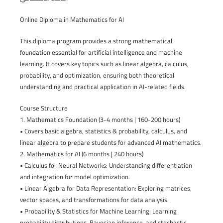
Online Diploma in Mathematics for AI
This diploma program provides a strong mathematical
foundation essential for artificial intelligence and machine
learning. It covers key topics such as linear algebra, calculus,
probability, and optimization, ensuring both theoretical
understanding and practical application in AI-related fields.
Course Structure
1. Mathematics Foundation (3-4 months | 160-200 hours)
• Covers basic algebra, statistics & probability, calculus, and
linear algebra to prepare students for advanced AI mathematics.
2. Mathematics for AI (6 months | 240 hours)
• Calculus for Neural Networks: Understanding differentiation
and integration for model optimization.
• Linear Algebra for Data Representation: Exploring matrices,
vector spaces, and transformations for data analysis.
• Probability & Statistics for Machine Learning: Learning
probability distributions, Bayesian inference, and stochastic