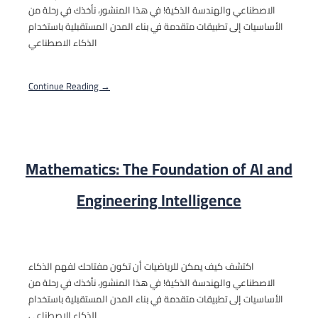
الاصطناعي والهندسة الذكية! في هذا المنشور، نأخذك في رحلة من
الأساسيات إلى تطبيقات متقدمة في بناء المدن المستقبلية باستخدام
الذكاء الاصطناعي
Continue Reading →
Mathematics: The Foundation of AI and
Engineering Intelligence
اكتشف كيف يمكن للرياضيات أن تكون مفتاحك لفهم الذكاء
الاصطناعي والهندسة الذكية! في هذا المنشور، نأخذك في رحلة من
الأساسيات إلى تطبيقات متقدمة في بناء المدن المستقبلية باستخدام
الذكاء الاصطناعي