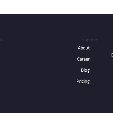
nk
support
About
Career
Blog
Pricing