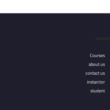
useful li
Courses
about us
contact us
instarctor
student