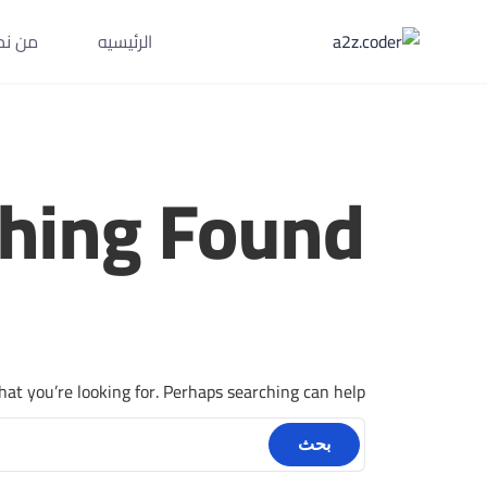
Ski
ن نحن
الرئيسيه
t
conten
hing Found
hat you’re looking for. Perhaps searching can help.
البحث
عن: