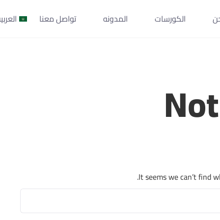
لعربية
تواصل معنا
المدونه
الكورسات
م
Not
It seems we can’t find w