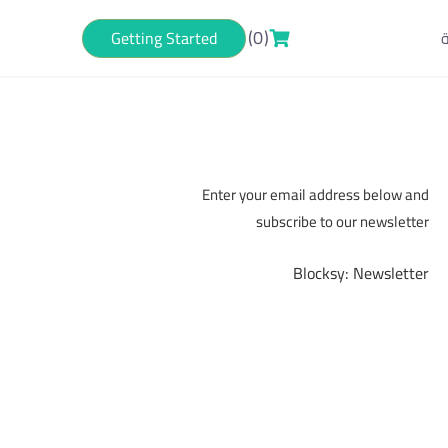
(0)
Getting Started
ا
Subscribe now!
Enter your email address below and
subscribe to our newsletter
Blocksy: Newsletter