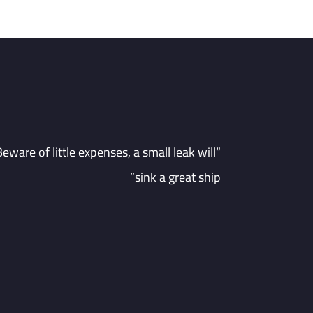
“Beware of little expenses, a small leak will
sink a great ship”