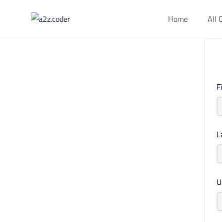
Home
All 
F
L
U