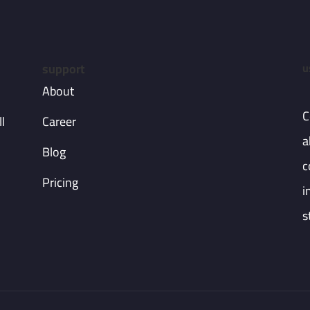
support
u
About
C
l
Career
a
Blog
c
Pricing
i
s