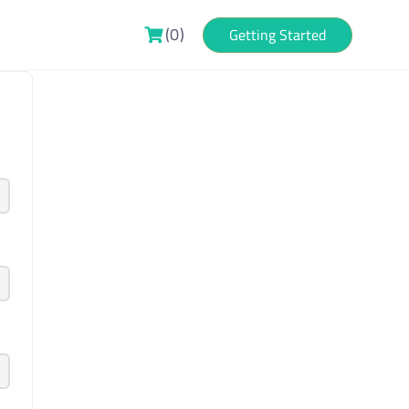
(0)
Getting Started