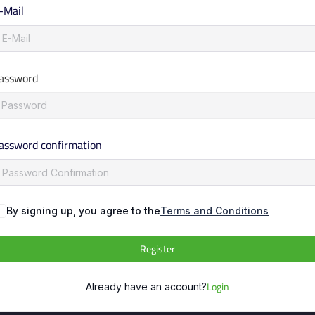
-Mail
assword
assword confirmation
By signing up, you agree to the
Terms and Conditions
Register
Login
Already have an account?