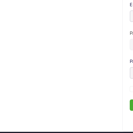
E
P
P