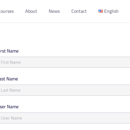
Courses
About
News
Contact
English
irst Name
ast Name
ser Name