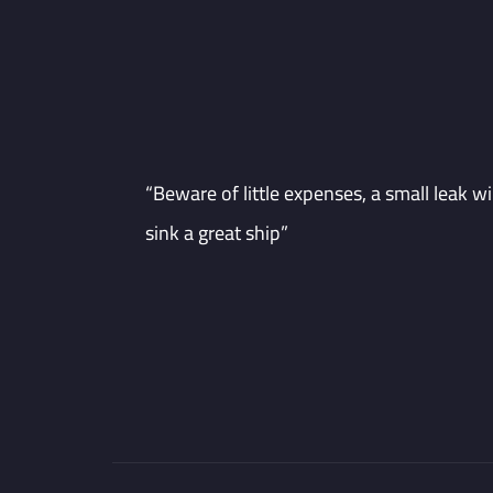
“Beware of little expenses, a small leak wil
sink a great ship”