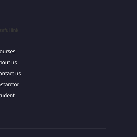
seful link
ourses
bout us
ontact us
nstarctor
tudent